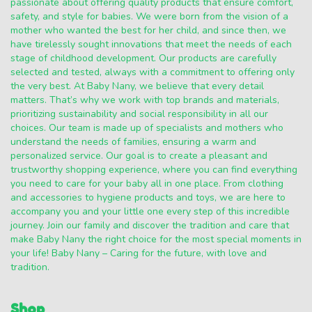
passionate about offering quality products that ensure comfort,
safety, and style for babies. We were born from the vision of a
mother who wanted the best for her child, and since then, we
have tirelessly sought innovations that meet the needs of each
stage of childhood development. Our products are carefully
selected and tested, always with a commitment to offering only
the very best. At Baby Nany, we believe that every detail
matters. That’s why we work with top brands and materials,
prioritizing sustainability and social responsibility in all our
choices. Our team is made up of specialists and mothers who
understand the needs of families, ensuring a warm and
personalized service. Our goal is to create a pleasant and
trustworthy shopping experience, where you can find everything
you need to care for your baby all in one place. From clothing
and accessories to hygiene products and toys, we are here to
accompany you and your little one every step of this incredible
journey. Join our family and discover the tradition and care that
make Baby Nany the right choice for the most special moments in
your life! Baby Nany – Caring for the future, with love and
tradition.
Shop