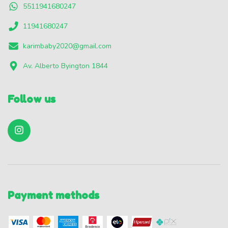
5511941680247
11941680247
karimbaby2020@gmail.com
Av. Alberto Byington 1844
Follow us
Payment methods