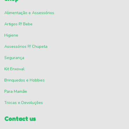
Alimentação e Assessórios
Artigos P/ Bebe
Higiene
Assessórios P/ Chupeta
Segurança
Kit Enxoval
Brinquedos e Hobbies
Para Mamãe
Trocas e Devoluções
Contact us