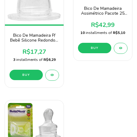
Bico De Mamadeira
Assimétrico Pacote 25
Unidades Baby Nany
R$42,99
10
installments of
R$5,10
Bico De Mamadeira P/
Bebê Silicone Redondo -
1 Unidade
R$17,27
3
installments of
R$6,29