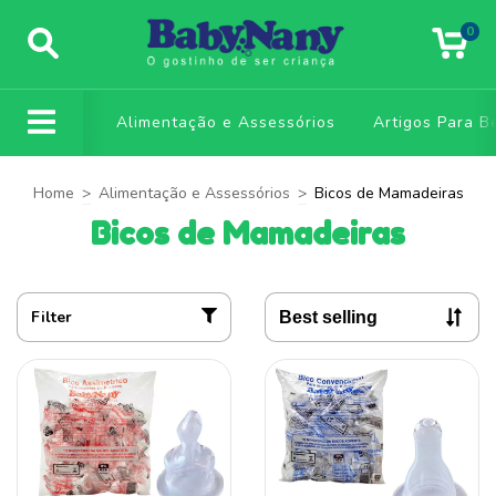
0
Alimentação e Assessórios
Artigos Para B
Home
>
Alimentação e Assessórios
>
Bicos de Mamadeiras
Bicos de Mamadeiras
Filter