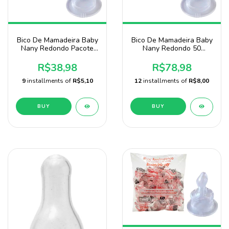
Bico De Mamadeira Baby
Bico De Mamadeira Baby
Nany Redondo Pacote
Nany Redondo 50
Com 25 Unidades
Unidades-atacado
R$38,98
R$78,98
9
installments of
R$5,10
12
installments of
R$8,00