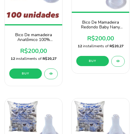
Bico De Mamadeira
Redondo Baby Nany
Pacote 100 unidades-
Bico De mamadeira
atacado
R$200,00
Anatômico 100%
Silicone 100 Unidades
12
installments of
R$20,27
Baby Nany
R$200,00
12
installments of
R$20,27
BUY