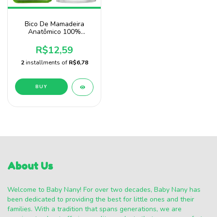
Bico De Mamadeira
Anatômico 100%
Silicone Baby Nany
R$12,59
2
installments of
R$6,78
About Us
Welcome to Baby Nany! For over two decades, Baby Nany has
been dedicated to providing the best for little ones and their
families. With a tradition that spans generations, we are