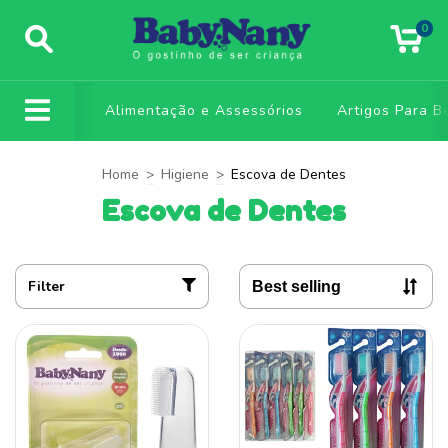
0
Alimentação e Assessórios
Artigos Para B
Home
>
Higiene
>
Escova de Dentes
Escova de Dentes
Filter