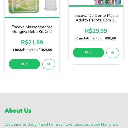
Escova De Dente Macia
Adulto Pacote Com 12
Unidades Prassa
Escova Massageadora
R$29,99
Gengiva Bebê Kit C/ 2
Unidades Baby Nany
6
installments of
R$5,68
R$21,99
4
installments of
R$6,09
BUY
About Us
Welcome to Baby Nany! For over two decades, Baby Nany has