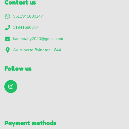
Contact us
5511941680247
11941680247
karimbaby2020@gmail.com
Av. Alberto Byington 1844
Follow us
Payment methods