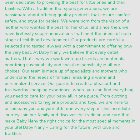
been dedicated to providing the best for little ones and their
families. With a tradition that spans generations, we are
passionate about offering quality products that ensure comfort,
safety, and style for babies. We were born from the vision of a
mother who wanted the best for her child, and since then, we
have tirelessly sought innovations that meet the needs of each
stage of childhood development. Our products are carefully
selected and tested, always with a commitment to offering only
the very best. At Baby Nany, we believe that every detail
matters. That’s why we work with top brands and materials,
prioritizing sustainability and social responsibility in all our
choices. Our team is made up of specialists and mothers who
understand the needs of families, ensuring a warm and
personalized service. Our goal is to create a pleasant and
trustworthy shopping experience, where you can find everything
you need to care for your baby all in one place. From clothing
and accessories to hygiene products and toys, we are here to
accompany you and your little one every step of this incredible
journey. Join our family and discover the tradition and care that
make Baby Nany the right choice for the most special moments in
your life! Baby Nany – Caring for the future, with love and
tradition.