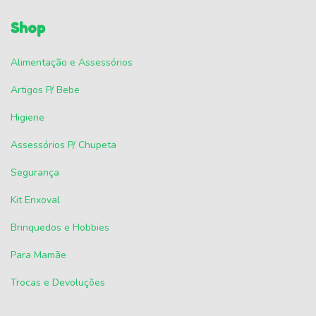
Shop
Alimentação e Assessórios
Artigos P/ Bebe
Higiene
Assessórios P/ Chupeta
Segurança
Kit Enxoval
Brinquedos e Hobbies
Para Mamãe
Trocas e Devoluções