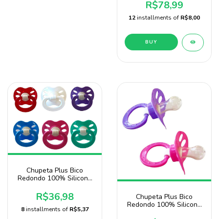
Nany
R$78,99
12
installments of
R$8,00
BUY
Chupeta Plus Bico
Redondo 100% Silicone
Pacote Com 20 Unidades
R$36,98
Chupeta Plus Bico
Redondo 100% Silicone
8
installments of
R$5,37
2 Unidades Para Menina