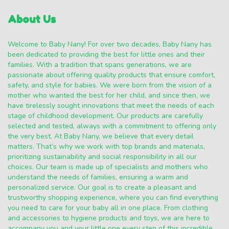
About Us
Welcome to Baby Nany! For over two decades, Baby Nany has
been dedicated to providing the best for little ones and their
families. With a tradition that spans generations, we are
passionate about offering quality products that ensure comfort,
safety, and style for babies. We were born from the vision of a
mother who wanted the best for her child, and since then, we
have tirelessly sought innovations that meet the needs of each
stage of childhood development. Our products are carefully
selected and tested, always with a commitment to offering only
the very best. At Baby Nany, we believe that every detail
matters. That’s why we work with top brands and materials,
prioritizing sustainability and social responsibility in all our
choices. Our team is made up of specialists and mothers who
understand the needs of families, ensuring a warm and
personalized service. Our goal is to create a pleasant and
trustworthy shopping experience, where you can find everything
you need to care for your baby all in one place. From clothing
and accessories to hygiene products and toys, we are here to
accompany you and your little one every step of this incredible