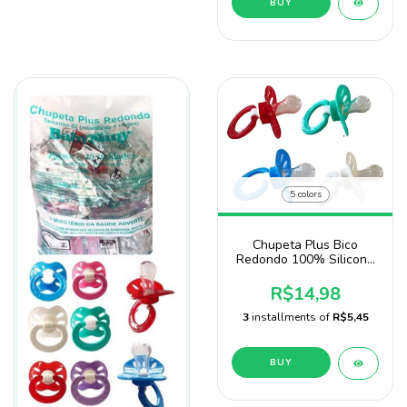
BUY
5 colors
Chupeta Plus Bico
Redondo 100% Silicone
Baby Nany No Blister
R$14,98
3
installments of
R$5,45
BUY