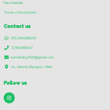
Para Mamãe
Trocas e Devoluções
Contact us
5511941680247
11941680247
karimbaby2020@gmail.com
Av. Alberto Byington 1844
Follow us