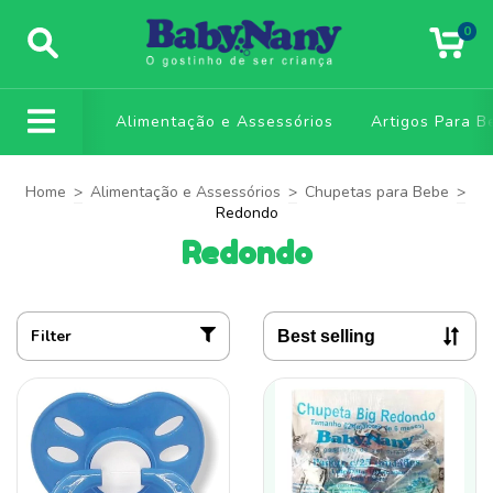
0
Alimentação e Assessórios
Artigos Para B
Home
>
Alimentação e Assessórios
>
Chupetas para Bebe
>
Redondo
Redondo
Filter