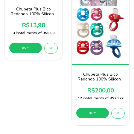
Chupeta Plus Bico
Redondo 100% Silicone
Marca Sonne
R$13,98
3
installments of
R$5,09
BUY
Chupeta Plus Bico
Redondo 100% Silicone
Pacote Com 100
Unidades Baby Nany
R$200,00
12
installments of
R$20,27
BUY