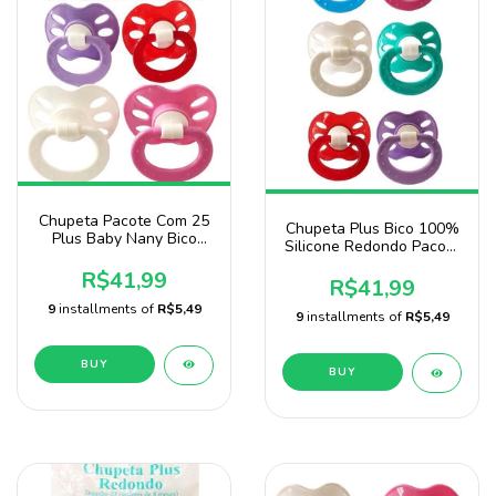
Chupeta Pacote Com 25
Chupeta Plus Bico 100%
Plus Baby Nany Bico
Silicone Redondo Pacote
Redondo P/ Menina
Com 25 Unidade marca
R$41,99
Baby Nany
R$41,99
9
installments of
R$5,49
9
installments of
R$5,49
BUY
BUY