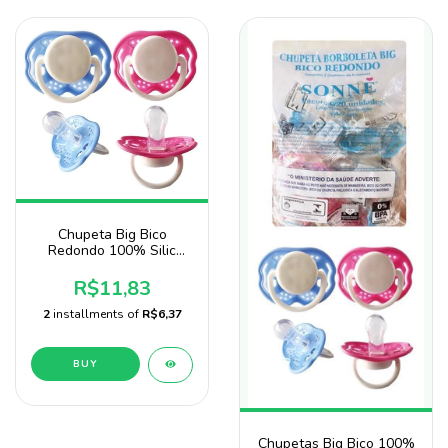
Chupeta Big Bico
Redondo 100% Silic
Marca Sonne No
Saquinho
R$11,83
2
installments of
R$6,37
BUY
Chupetas Big Bico 100%