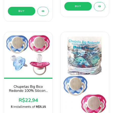
BUY
BUY
Chupetas Big Bico
Redondo 100% Silicone
Pacote Com10 Unidades
Sonne
R$22,94
5
installments of
R$5,15