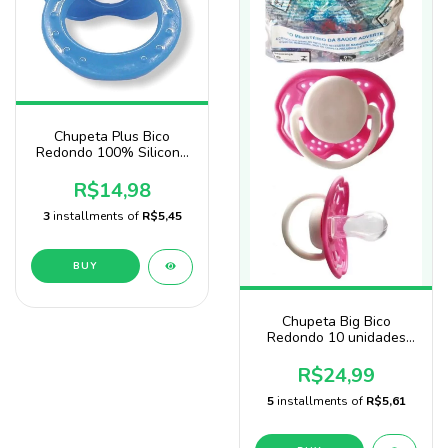
Chupeta Plus Bico
Redondo 100% Silicone
Blister - Sonne
R$14,98
3
installments of
R$5,45
BUY
Chupeta Big Bico
Redondo 10 unidades
Rosa baby nany
R$24,99
5
installments of
R$5,61