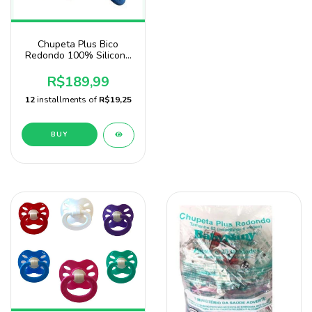
Chupeta Plus Bico
Redondo 100% Silicone
Pacote com 125
Unidades
R$189,99
12
installments of
R$19,25
BUY