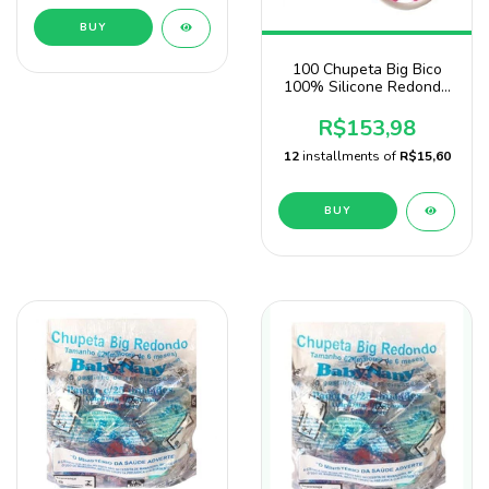
BUY
100 Chupeta Big Bico
100% Silicone Redondo
Atacado
R$153,98
12
installments of
R$15,60
BUY