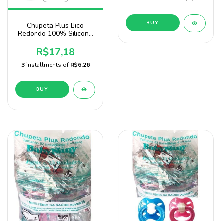
BUY
Chupeta Plus Bico
Redondo 100% Silicone
2 Unidades Para Menino
Baby Nany
R$17,18
3
installments of
R$6,26
BUY