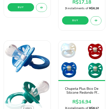
Baby Nany
R$17,18
BUY
3
installments of
R$6,26
BUY
Chupeta Plus Bico De
Silicone Redondo P/
Menino 4 Unidades
R$16,94
3
installments of
R$6,17
2 colors