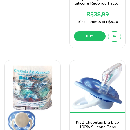
Silicone Redondo Pacote
Com 20 Unidades Sonne
R$38,99
9
installments of
R$5,10
BUY
Kit 2 Chupetas Big Bico
100% Silicone Baby