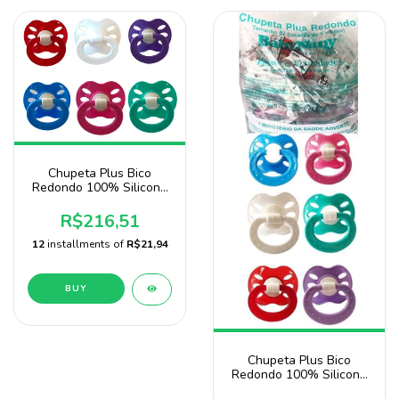
Chupeta Plus Bico
Redondo 100% Silicone
Pacote 140 unidades
Sonne Atacado -
R$216,51
Doação
12
installments of
R$21,94
BUY
Chupeta Plus Bico
Redondo 100% Silicone
Com 50 Unidades Baby