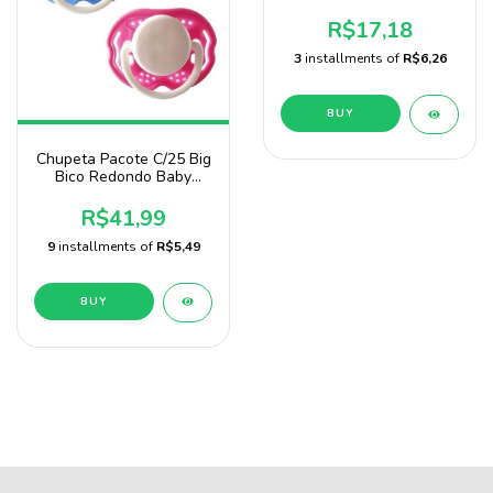
Nany Blister
R$17,18
3
installments of
R$6,26
BUY
Chupeta Pacote C/25 Big
Bico Redondo Baby
Nany
R$41,99
9
installments of
R$5,49
BUY