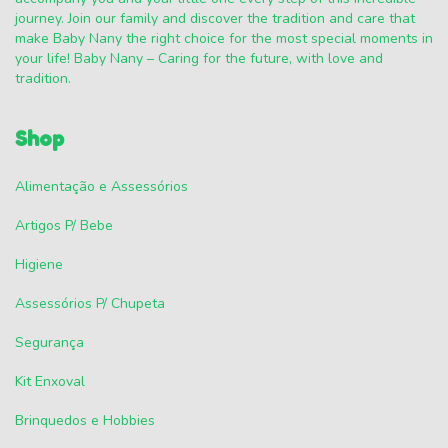
journey. Join our family and discover the tradition and care that
make Baby Nany the right choice for the most special moments in
your life! Baby Nany – Caring for the future, with love and
tradition.
Shop
Alimentação e Assessórios
Artigos P/ Bebe
Higiene
Assessórios P/ Chupeta
Segurança
Kit Enxoval
Brinquedos e Hobbies