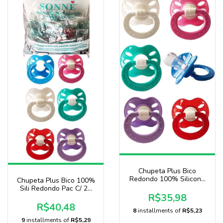
Chupeta Plus Bico
Redondo 100% Silicone
Chupeta Plus Bico 100%
Pacote Com 20 Unidades
Sili Redondo Pac C/ 25
Sonne
R$35,98
Uni Baby Nany
R$40,48
8
installments of
R$5,23
9
installments of
R$5,29