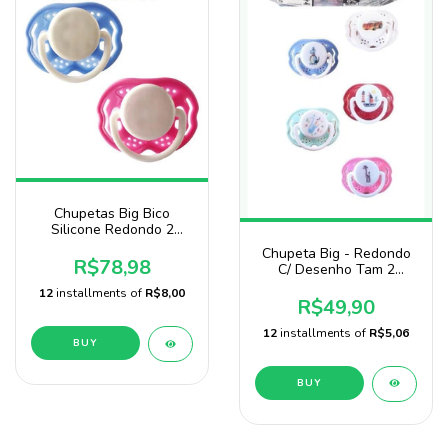
Chupetas Big Bico
Silicone Redondo 2
Pacotes C/50 Baby Nany
Chupeta Big - Redondo
R$78,98
C/ Desenho Tam 2
Pacote 25
12
installments of
R$8,00
R$49,90
12
installments of
R$5,06
BUY
BUY