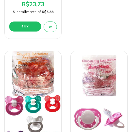
Unidades Marca Sonne
R$23,73
5
installments of
R$5,33
BUY