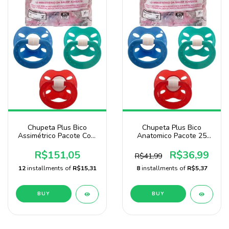
Chupeta Plus Bico
Chupeta Plus Bico
Assimétrico Pacote Com
Anatomico Pacote 25
100 Unidades Menino
Unidades Menino
Marca Baby Nany
R$151,05
R$36,99
R$41,99
12
installments of
R$15,31
8
installments of
R$5,37
BUY
BUY