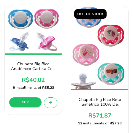
OUT OF STOCK
Chupeta Big Bico
Anatômico Cartela Com
24 Unidades Baby Nany
R$40,02
9
installments of
R$5,23
Chupeta Big Bico Reto
BUY
Simétrico 100% De
Silicone Com12
Unidades
R$71,87
12
installments of
R$7,28