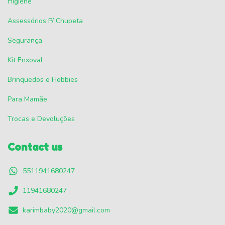
Higiene
Assessórios P/ Chupeta
Segurança
Kit Enxoval
Brinquedos e Hobbies
Para Mamãe
Trocas e Devoluções
Contact us
5511941680247
11941680247
karimbaby2020@gmail.com