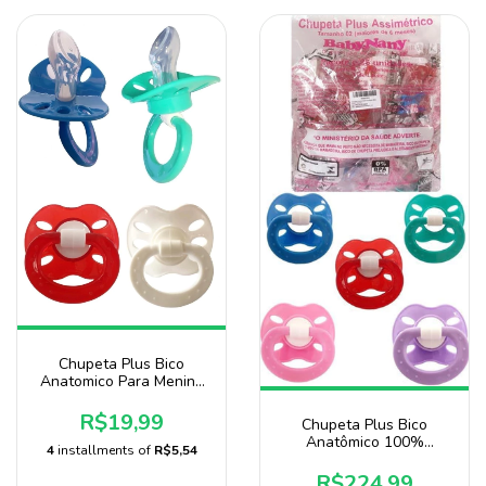
Chupeta Plus Bico
Anatomico Para Menino
Pacote Com 10 Unidades
Baby Nany
R$19,99
Chupeta Plus Bico
Anatômico 100%
4
installments of
R$5,54
Silicone Pacote Com 125
Unidade Atacado Baby
R$224,99