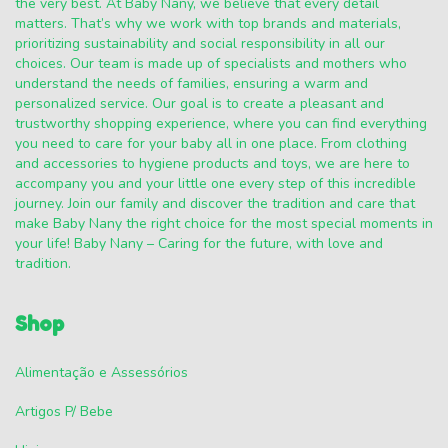
the very best. At Baby Nany, we believe that every detail
matters. That’s why we work with top brands and materials,
prioritizing sustainability and social responsibility in all our
choices. Our team is made up of specialists and mothers who
understand the needs of families, ensuring a warm and
personalized service. Our goal is to create a pleasant and
trustworthy shopping experience, where you can find everything
you need to care for your baby all in one place. From clothing
and accessories to hygiene products and toys, we are here to
accompany you and your little one every step of this incredible
journey. Join our family and discover the tradition and care that
make Baby Nany the right choice for the most special moments in
your life! Baby Nany – Caring for the future, with love and
tradition.
Shop
Alimentação e Assessórios
Artigos P/ Bebe