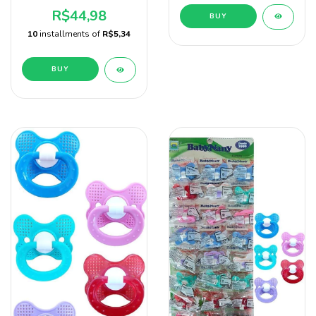
24 Unidades Baby Nany
R$44,98
BUY
10
installments of
R$5,34
BUY