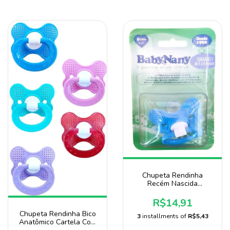
Chupeta Rendinha
Recém Nascida
Anatômico Bico 100%
De Silicone Baby Nany
R$14,91
Chupeta Rendinha Bico
3
installments of
R$5,43
Anatômico Cartela Com