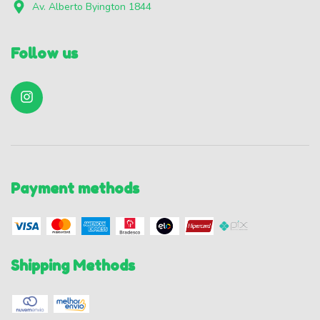
Av. Alberto Byington 1844
Follow us
Payment methods
Shipping Methods