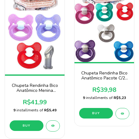
Chupeta Rendinha Bico
Anatômico Pacote C/25
Uni Baby Nany
Chupeta Rendinha Bico
R$39,98
Anatômico Menina
Pacote Com 25 unidades
9
installments of
R$5,23
Marca Baby Nany
R$41,99
9
installments of
R$5,49
BUY
BUY