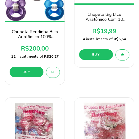
Chupeta Big Bico
Anatômico Com 10
Unidades Baby Nany
Menina
R$19,99
Chupeta Rendinha Bico
Anatômico 100%
4
installments of
R$5,54
Silicone Pacote Com 100
Unidades Atacado
R$200,00
BUY
12
installments of
R$20,27
BUY