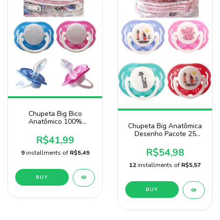
Chupeta Big Bico
Anatômico 100%
Chupeta Big Anatômica
Silicone Pacote Com 25
Desenho Pacote 25
Unidades
R$41,99
Unidades Baby Nany
R$54,98
9
installments of
R$5,49
12
installments of
R$5,57
BUY
BUY