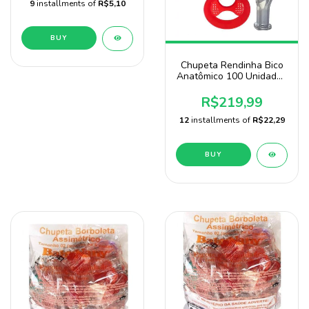
9
installments of
R$5,10
BUY
Chupeta Rendinha Bico
Anatômico 100 Unidades
3 Cores Para Menino
Baby Nany
R$219,99
12
installments of
R$22,29
BUY