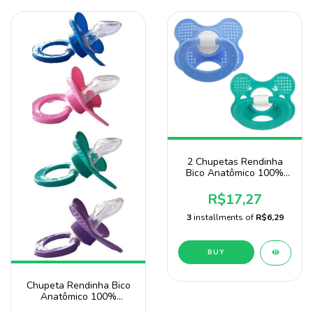
2 Chupetas Rendinha
Bico Anatômico 100%
Silicone Baby Nany
R$17,27
3
installments of
R$6,29
BUY
Chupeta Rendinha Bico
Anatômico 100%
Silicone Pacote Com 10