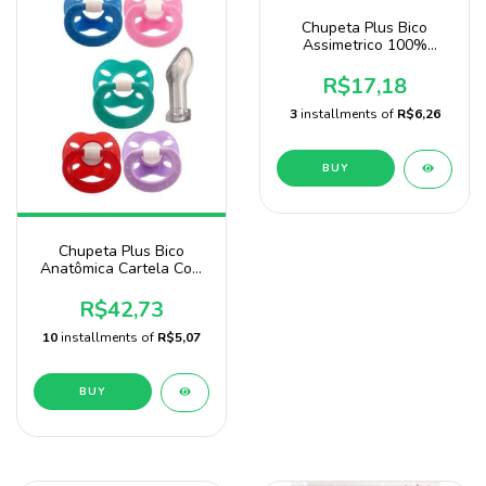
Chupeta Plus Bico
Assimetrico 100%
Silicone Blister 2
Unidades Baby Nany
R$17,18
3
installments of
R$6,26
BUY
Chupeta Plus Bico
Anatômica Cartela Com
24 Unidades Marca Baby
Nany
R$42,73
10
installments of
R$5,07
BUY