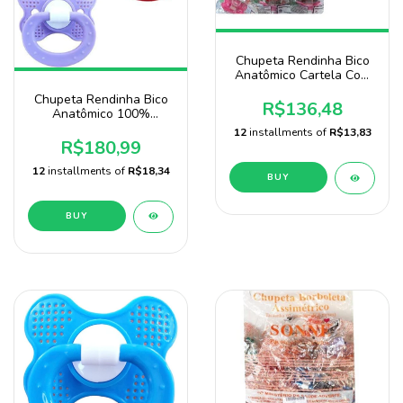
Chupeta Rendinha Bico
Anatômico Cartela Com
72 Unidades Marca Baby
Chupeta Rendinha Bico
Nany
R$136,48
Anatômico 100%
Silicone Marca Sonne
12
installments of
R$13,83
Pacote 120 Unidades
R$180,99
12
installments of
R$18,34
BUY
BUY