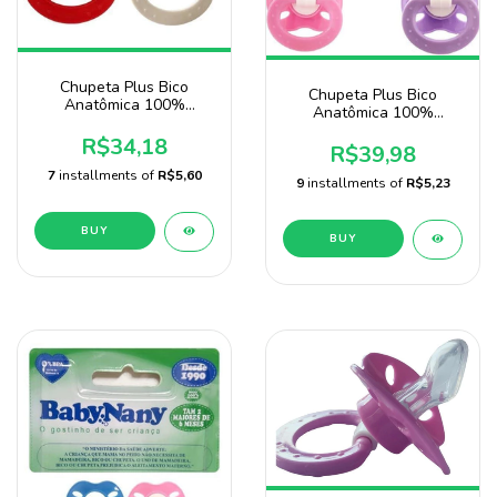
Chupeta Plus Bico
Chupeta Plus Bico
Anatômica 100%
Anatômica 100%
Silicone com 20
Silicone Pacote Com 25
Unidades Marca Sonne
R$34,18
Unidades
R$39,98
7
installments of
R$5,60
9
installments of
R$5,23
BUY
BUY