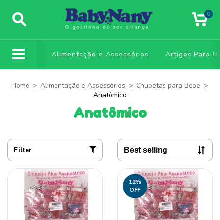
0
Alimentação e Assessórios
Artigos Para B
Home
>
Alimentação e Assessórios
>
Chupetas para Bebe
>
Anatômico
Anatômico
Filter
12
%
OFF