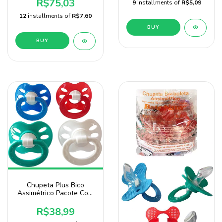
R$75,03
9
installments of
R$5,09
12
installments of
R$7,60
BUY
BUY
Chupeta Plus Bico
Assimétrico Pacote Com
25 Unidades Para
Menino 4 Cores
R$38,99