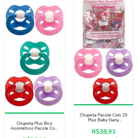
Chupeta Pacote Com 25
Plus Baby Nany
Chupeta Plus Bico
Assimétrico Bico 100%
Assimétrico Pacote Com
Silicone para Menina
R$38,93
50 Unidades Baby Nany