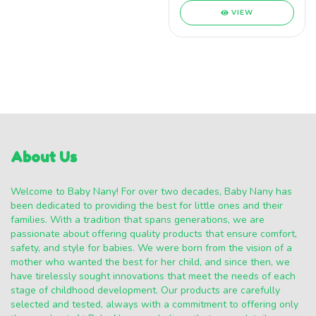
VIEW
About Us
Welcome to Baby Nany! For over two decades, Baby Nany has
been dedicated to providing the best for little ones and their
families. With a tradition that spans generations, we are
passionate about offering quality products that ensure comfort,
safety, and style for babies. We were born from the vision of a
mother who wanted the best for her child, and since then, we
have tirelessly sought innovations that meet the needs of each
stage of childhood development. Our products are carefully
selected and tested, always with a commitment to offering only