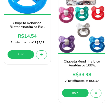
Chupeta Rendinha
Blister Anatômica Bico
100% De Silicone Marca
Sonne
R$14,54
3
installments of
R$5,29
BUY
Chupeta Rendinha Bico
Anatômico 100%
Silicone Pacote Com 20
Unidades
R$33,98
7
installments of
R$5,57
BUY