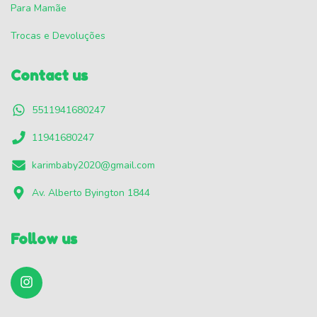
Para Mamãe
Trocas e Devoluções
Contact us
5511941680247
11941680247
karimbaby2020@gmail.com
Av. Alberto Byington 1844
Follow us