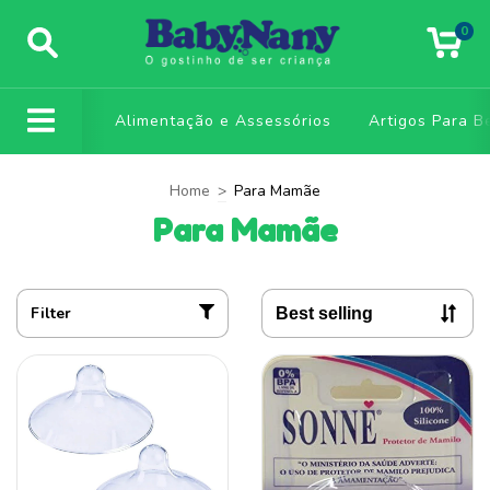
0
Alimentação e Assessórios
Artigos Para B
Home
>
Para Mamãe
Para Mamãe
Filter