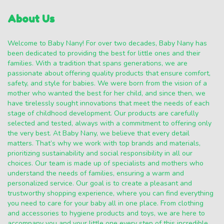
About Us
Welcome to Baby Nany! For over two decades, Baby Nany has
been dedicated to providing the best for little ones and their
families. With a tradition that spans generations, we are
passionate about offering quality products that ensure comfort,
safety, and style for babies. We were born from the vision of a
mother who wanted the best for her child, and since then, we
have tirelessly sought innovations that meet the needs of each
stage of childhood development. Our products are carefully
selected and tested, always with a commitment to offering only
the very best. At Baby Nany, we believe that every detail
matters. That’s why we work with top brands and materials,
prioritizing sustainability and social responsibility in all our
choices. Our team is made up of specialists and mothers who
understand the needs of families, ensuring a warm and
personalized service. Our goal is to create a pleasant and
trustworthy shopping experience, where you can find everything
you need to care for your baby all in one place. From clothing
and accessories to hygiene products and toys, we are here to
accompany you and your little one every step of this incredible