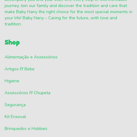
journey. Join our family and discover the tradition and care that
make Baby Nany the right choice for the most special moments in
your life! Baby Nany – Caring for the future, with love and
tradition.
Shop
Alimentação e Assessórios
Artigos P/ Bebe
Higiene
Assessórios P/ Chupeta
Segurança
Kit Enxoval
Brinquedos e Hobbies