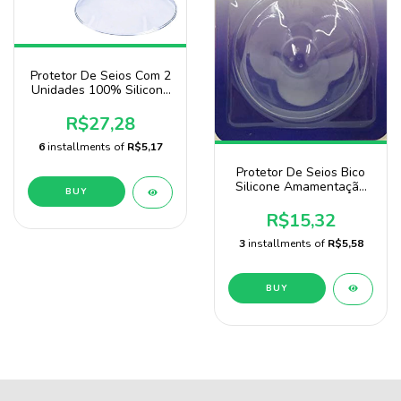
Protetor De Seios Com 2
Unidades 100% Silicone
Marca Sonne
R$27,28
6
installments of
R$5,17
Protetor De Seios Bico
Silicone Amamentação
BUY
Bebê Sonne
R$15,32
3
installments of
R$5,58
BUY